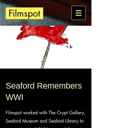
Filmspot
Seaford Remembers
WWI
Filmspot worked with The Crypt Gallery,
Seaford Museum and Seaford Library to