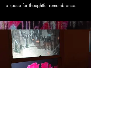
a space for thoughtful remembrance.