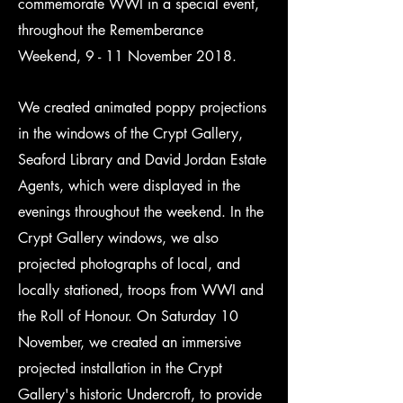
commemorate WWI in a special event,
throughout the Rememberance
Weekend, 9 - 11 November 2018.
We created animated poppy projections
in the windows of the Crypt Gallery,
Seaford Library and David Jordan Estate
Agents, which were displayed in the
evenings throughout the weekend. In the
Crypt Gallery windows, we also
projected photographs of local, and
locally stationed, troops from WWI and
the Roll of Honour. On Saturday 10
November, we created an immersive
projected installation in the Crypt
Gallery's historic Undercroft, to provide