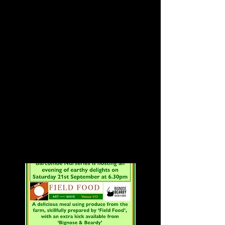
Fabrica Brighton
Indie mashup gem, '
Girl Walk // All
Day' (2011) at 7pm
The John Waters cult classic,
'Hairspray' (1988) at 9pm
Tickets:
£8 per film
£12 for both
to book visit Fabrica's website
by
clicking here