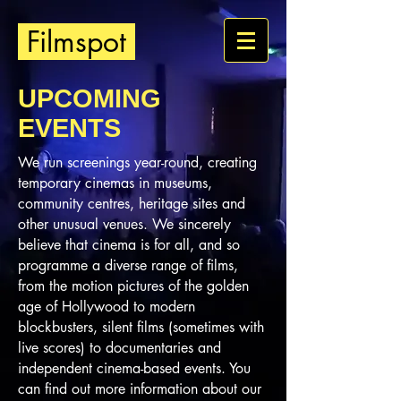
Filmspot
UPCOMING
EVENTS
We run screenings year-round, creating
temporary cinemas in museums,
community centres, heritage sites and
other unusual venues. We sincerely
believe that cinema is for all, and so
programme a diverse range of films,
from the motion pictures of the golden
age of Hollywood to modern
blockbusters, silent films (sometimes with
live scores) to documentaries and
independent cinema-based events. You
can find out more information about our