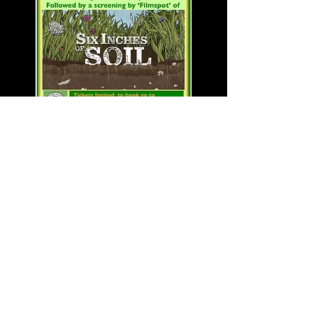
An evening of earthy
delights at Barcombe
Nurseries
Sat, 21 September at 6.30pm
Barcombe Nurseries
A delicious meal using produce from
the farm, skillfully prepared by 'Field
Food' with an extra kick available
from 'Bignose & Beardy', followed by
our screening of 'Six Inches of Soil'.