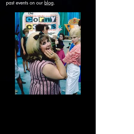
past events on our
blog
.
Scalarama Dance
Double Bill:
Thurs, 19 September (timings below)